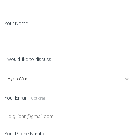
Your Name
I would like to discuss
Your Email
Optional
Your Phone Number