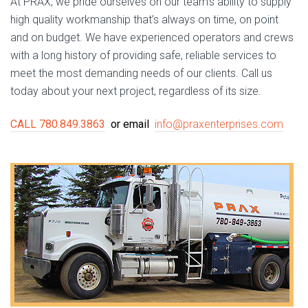
At PRAX, we pride ourselves on our team’s ability to supply
high quality workmanship that’s always on time, on point
and on budget. We have experienced operators and crews
with a long history of providing safe, reliable services to
meet the most demanding needs of our clients. Call us
today about your next project, regardless of its size.
CALL 780.849.3863
or email
info@praxenterprises.com