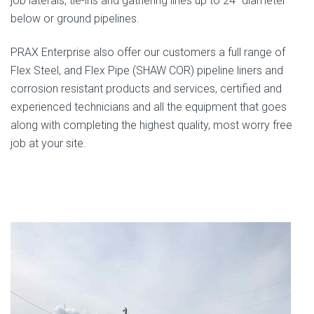
job laterals, tie-ins and gathering lines up to 24” diameter
below or ground pipelines.
PRAX Enterprise also offer our customers a full range of
Flex Steel, and Flex Pipe (SHAW COR) pipeline liners and
corrosion resistant products and services, certified and
experienced technicians and all the equipment that goes
along with completing the highest quality, most worry free
job at your site.