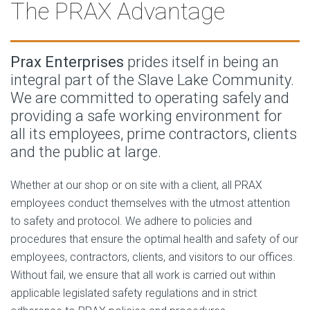
The PRAX Advantage
Prax Enterprises
prides itself in being an
integral part of the Slave Lake Community.
We are committed to operating safely and
providing a safe working environment for
all its employees, prime contractors, clients
and the public at large.
Whether at our shop or on site with a client, all PRAX
employees conduct themselves with the utmost attention
to safety and protocol. We adhere to policies and
procedures that ensure the optimal health and safety of our
employees, contractors, clients, and visitors to our offices.
Without fail, we ensure that all work is carried out within
applicable legislated safety regulations and in strict