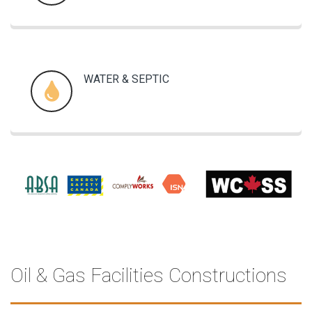
WATER & SEPTIC
Oil & Gas Facilities Constructions