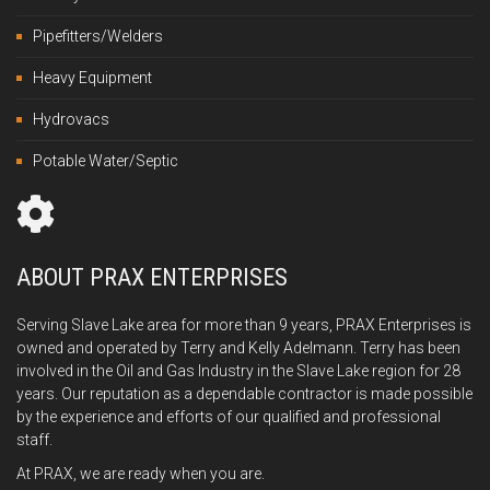
Pipefitters/Welders
Heavy Equipment
Hydrovacs
Potable Water/Septic
ABOUT PRAX ENTERPRISES
Serving Slave Lake area for more than 9 years, PRAX Enterprises is
owned and operated by Terry and Kelly Adelmann. Terry has been
involved in the Oil and Gas Industry in the Slave Lake region for 28
years. Our reputation as a dependable contractor is made possible
by the experience and efforts of our qualified and professional
staff.
At PRAX, we are ready when you are.