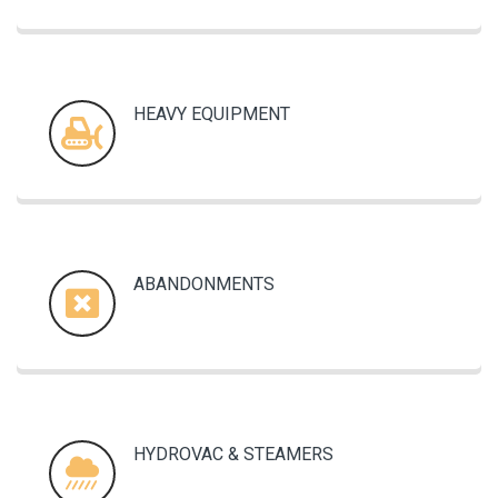
HEAVY EQUIPMENT
ABANDONMENTS
HYDROVAC & STEAMERS