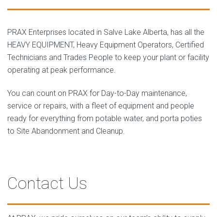
PRAX Enterprises located in Salve Lake Alberta, has all the
HEAVY EQUIPMENT, Heavy Equipment Operators, Certified
Technicians and Trades People to keep your plant or facility
operating at peak performance.
You can count on PRAX for Day-to-Day maintenance,
service or repairs, with a fleet of equipment and people
ready for everything from potable water, and porta poties
to Site Abandonment and Cleanup.
Contact Us