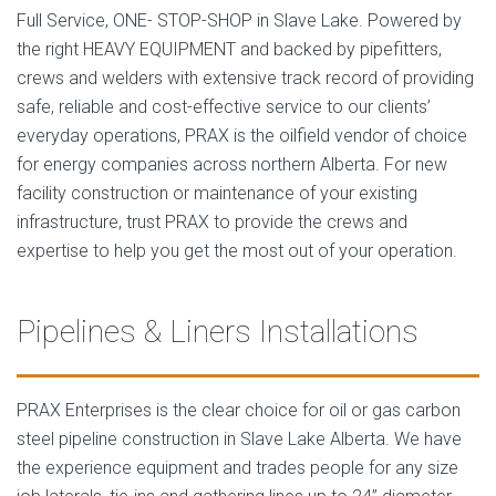
Full Service, ONE- STOP-SHOP in Slave Lake. Powered by
the right HEAVY EQUIPMENT and backed by pipefitters,
crews and welders with extensive track record of providing
safe, reliable and cost-effective service to our clients’
everyday operations, PRAX is the oilfield vendor of choice
for energy companies across northern Alberta. For new
facility construction or maintenance of your existing
infrastructure, trust PRAX to provide the crews and
expertise to help you get the most out of your operation.
Pipelines & Liners Installations
PRAX Enterprises is the clear choice for oil or gas carbon
steel pipeline construction in Slave Lake Alberta. We have
the experience equipment and trades people for any size