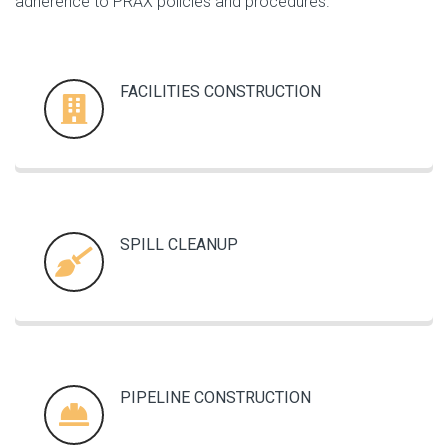
adherence to PRAX policies and procedures.
FACILITIES CONSTRUCTION
SPILL CLEANUP
PIPELINE CONSTRUCTION