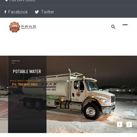
Facebook
Twitter
SERVICES
POTABLE WATER
PRAX IS THE BEST CHOICE IN SLAVE LAKE
Ph 780.849.3863