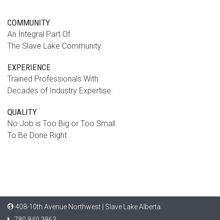
COMMUNITY
An Integral Part Of
The Slave Lake Community.
EXPERIENCE
Trained Professionals With
Decades of Industry Expertise.
QUALITY
No Job is Too Big or Too Small
To Be Done Right
408-10th Avenue Northwest | Slave Lake Alberta.
780.849.3863