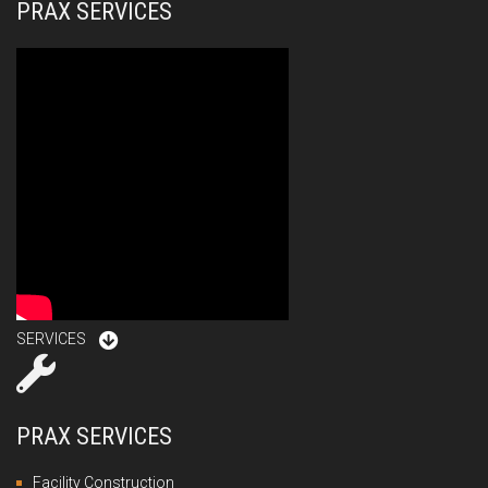
PRAX SERVICES
SERVICES
PRAX SERVICES
Facility Construction