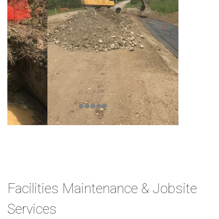
Facilities Maintenance & Jobsite
Services