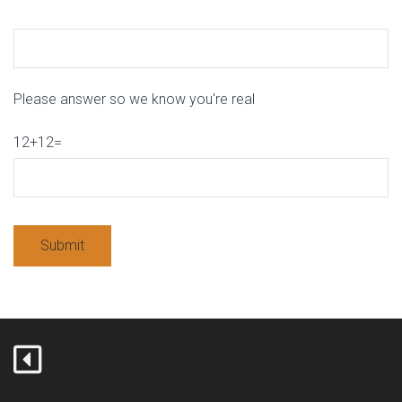
Please answer so we know you're real
12+12=