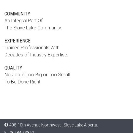
COMMUNITY
An Integral Part Of
The Slave Lake Community.
EXPERIENCE
Trained Professionals With
Decades of Industry Expertise.
QUALITY
No Job is Too Big or Too Small
To Be Done Right
408-10th Avenue Northwest | Slave Lake Alberta.
780.849.3863