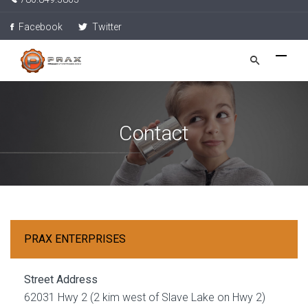
Facebook
Twitter
Contact
PRAX ENTERPRISES
Street Address
62031 Hwy 2 (2 kim west of Slave Lake on Hwy 2)