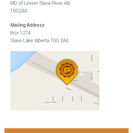
MD of Lesser Slave River, AB
T0G2A0
Mailing Address
Box 1274
Slave Lake Alberta T0G 2A0