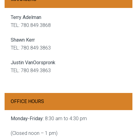
Terry Adelman
TEL: 780.849.3868
Shawn Kerr
TEL: 780.849.3863
Justin VanOorspronk
TEL: 780.849.3863
OFFICE HOURS
Monday-Friday:
8:30 am to 4:30 pm
(Closed noon – 1 pm)