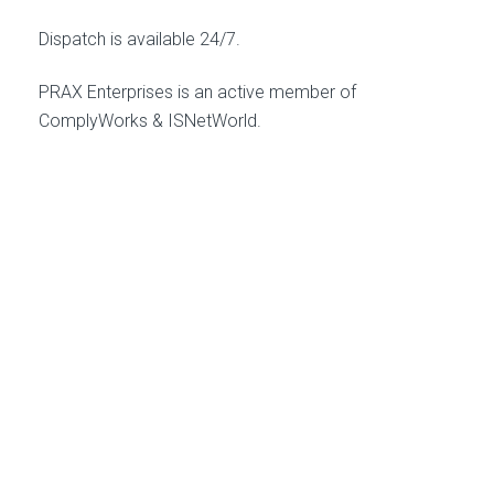
Dispatch is available 24/7.
PRAX Enterprises is an active member of
ComplyWorks & ISNetWorld.