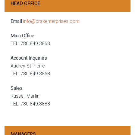
HEAD OFFICE
Email
info@praxenterprises.com
Main Office
TEL: 780.849.3868
Account Inquiries
Audrey St-Pierre
TEL: 780.849.3868
Sales
Russell Martin
TEL: 780.849.8888
MANAGERS